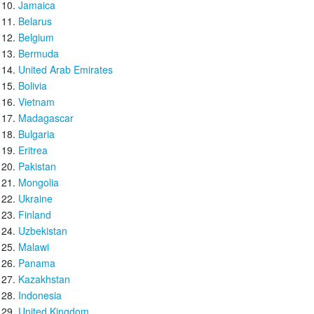
Jamaica
Belarus
Belgium
Bermuda
United Arab Emirates
Bolivia
Vietnam
Madagascar
Bulgaria
Eritrea
Pakistan
Mongolia
Ukraine
Finland
Uzbekistan
Malawi
Panama
Kazakhstan
Indonesia
United Kingdom