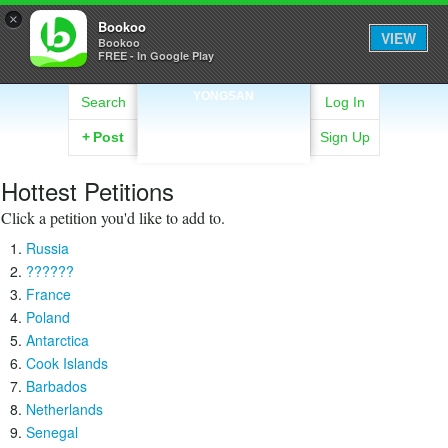
×
Bookoo
VIEW
Bookoo
FREE - In Google Play
YONGSAN
Search
Log In
+
Post
Sign Up
Hottest Petitions
Click a petition you'd like to add to.
Russia
??????
France
Poland
Antarctica
Cook Islands
Barbados
Netherlands
Senegal