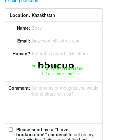
existing bookoos
.
Location:
Name:
Zoey
Email:
isawesome@sotrue.com
Human?
Enter the below black letters
Comment:
Comments or thoughts you would
like to share with us?
Please send me a "I love
bookoo.com!" car decal
to put on my
back window. (this is one of the best