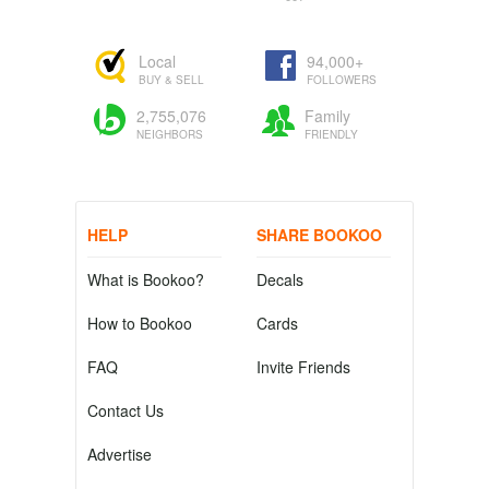
Local
94,000+
BUY & SELL
FOLLOWERS
2,755,076
Family
NEIGHBORS
FRIENDLY
HELP
SHARE BOOKOO
What is Bookoo?
Decals
How to Bookoo
Cards
FAQ
Invite Friends
Contact Us
Advertise