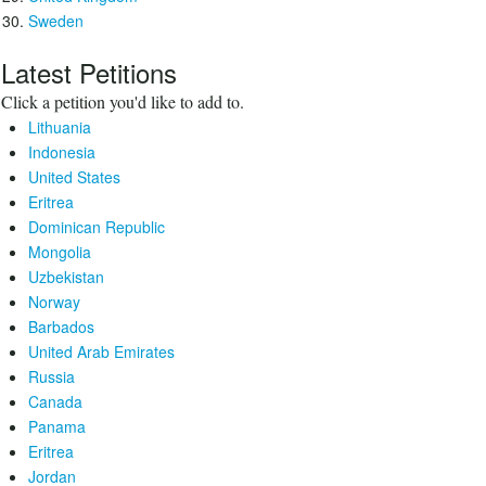
Sweden
Latest Petitions
Click a petition you'd like to add to.
Lithuania
Indonesia
United States
Eritrea
Dominican Republic
Mongolia
Uzbekistan
Norway
Barbados
United Arab Emirates
Russia
Canada
Panama
Eritrea
Jordan