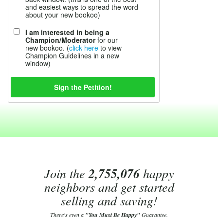
and easiest ways to spread the word
about your new bookoo)
I am interested in being a
Champion/Moderator
for our
new bookoo. (
click here
to view
Champion Guidelines in a new
window)
Join the
2,755,076
happy
neighbors and get started
selling and saving!
There's even a
"You Must Be Happy"
Guarantee.