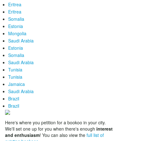
Eritrea
Eritrea
Somalia
Estonia
Mongolia
Saudi Arabia
Estonia
Somalia
Saudi Arabia
Tunisia
Tunisia
Jamaica
Saudi Arabia
Brazil
Brazil
Here's where you petition for a bookoo in your city.
We'll set one up for you when there's enough
interest
and enthusiasm
! You can also view the
full list of