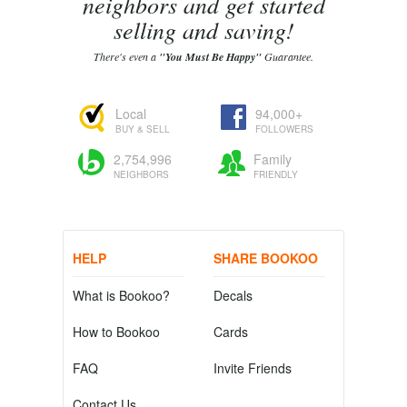
neighbors and get started
selling and saving!
There's even a
"You Must Be Happy"
Guarantee.
Local
94,000+
BUY & SELL
FOLLOWERS
2,754,996
Family
NEIGHBORS
FRIENDLY
HELP
SHARE BOOKOO
What is Bookoo?
Decals
How to Bookoo
Cards
FAQ
Invite Friends
Contact Us