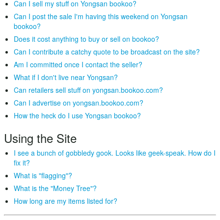
Can I sell my stuff on Yongsan bookoo?
Can I post the sale I'm having this weekend on Yongsan
bookoo?
Does it cost anything to buy or sell on bookoo?
Can I contribute a catchy quote to be broadcast on the site?
Am I committed once I contact the seller?
What if I don't live near Yongsan?
Can retailers sell stuff on yongsan.bookoo.com?
Can I advertise on yongsan.bookoo.com?
How the heck do I use Yongsan bookoo?
Using the Site
I see a bunch of gobbledy gook. Looks like geek-speak. How do I
fix it?
What is "flagging"?
What is the "Money Tree"?
How long are my items listed for?