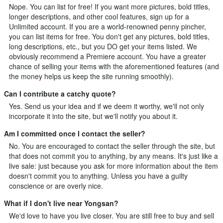
Nope. You can list for free! If you want more pictures, bold titles,
longer descriptions, and other cool features, sign up for a
Unlimited
account. If you are a world-renowned penny pincher,
you can list items for free. You don't get any pictures, bold titles,
long descriptions, etc., but you DO get your items listed. We
obviously recommend a Premiere account. You have a greater
chance of selling your items with the aforementioned features (and
the money helps us keep the site running smoothly).
Can I contribute a catchy quote?
Yes.
Send us your idea
and if we deem it worthy, we'll not only
incorporate it into the site, but we'll notify you about it.
Am I committed once I contact the seller?
No. You are encouraged to contact the seller through the site, but
that does not commit you to anything, by any means. It's just like a
live sale: just because you ask for more information about the item
doesn't commit you to anything. Unless you have a guilty
conscience or are overly nice.
What if I don't live near Yongsan?
We'd love to have you live closer. You are still free to buy and sell