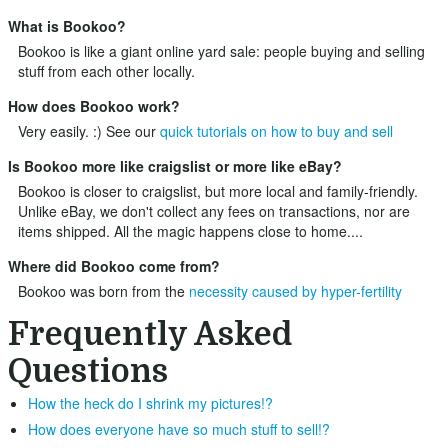
What is Bookoo?
Bookoo is like a giant online yard sale: people buying and selling
stuff from each other locally.
How does Bookoo work?
Very easily. :) See our
quick tutorials on how to buy and sell
Is Bookoo more like craigslist or more like eBay?
Bookoo is closer to craigslist, but more local and family-friendly.
Unlike eBay, we don't collect any fees on transactions, nor are
items shipped. All the magic happens close to home....
Where did Bookoo come from?
Bookoo was born from the
necessity caused by hyper-fertility
Frequently Asked
Questions
How the heck do I shrink my pictures!?
How does everyone have so much stuff to sell!?