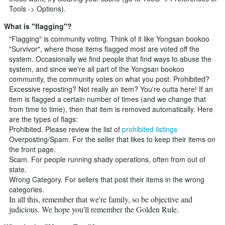
Tools -> Options).
What is "flagging"?
"Flagging" is community voting. Think of it like Yongsan bookoo
"Survivor", where those items flagged most are voted off the
system. Occasionally we find people that find ways to abuse the
system, and since we're all part of the Yongsan bookoo
community, the community votes on what you post. Prohibited?
Excessive reposting? Not really an item? You're outta here! If an
item is flagged a certain number of times (and we change that
from time to time), then that item is removed automatically. Here
are the types of flags:
Prohibited. Please review the list of
prohibited listings
Overposting/Spam. For the seller that likes to keep their items on
the front page.
Scam. For people running shady operations, often from out of
state.
Wrong Category. For sellers that post their items in the wrong
categories.
In all this, remember that we're family, so be objective and
judicious. We hope you'll remember the Golden Rule.