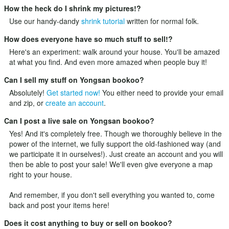
How the heck do I shrink my pictures!?
Use our handy-dandy
shrink tutorial
written for normal folk.
How does everyone have so much stuff to sell!?
Here's an experiment: walk around your house. You'll be amazed
at what you find. And even more amazed when people buy it!
Can I sell my stuff on Yongsan bookoo?
Absolutely!
Get started now!
You either need to provide your email
and zip, or
create an account
.
Can I post a live sale on Yongsan bookoo?
Yes! And it's completely free. Though we thoroughly believe in the
power of the internet, we fully support the old-fashioned way (and
we participate it in ourselves!). Just
create an account
and you will
then be able to post your sale! We'll even give everyone a map
right to your house.
And remember, if you don't sell everything you wanted to, come
back and post your items here!
Does it cost anything to buy or sell on bookoo?