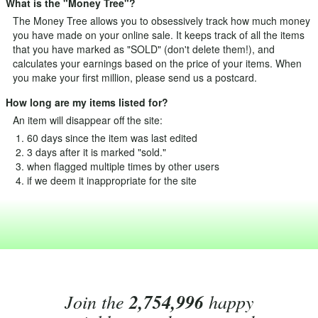
What is the "Money Tree"?
The Money Tree allows you to obsessively track how much money
you have made on your online sale. It keeps track of all the items
that you have marked as "SOLD" (don't delete them!), and
calculates your earnings based on the price of your items. When
you make your first million, please send us a postcard.
How long are my items listed for?
An item will disappear off the site:
60 days since the item was last edited
3 days after it is marked "sold."
when flagged multiple times by other users
if we deem it inappropriate for the site
Join the
2,754,996
happy