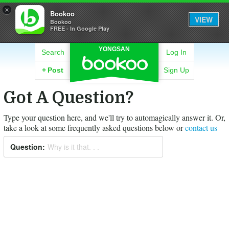
×
Bookoo
VIEW
Bookoo
FREE - In Google Play
YONGSAN
Search
Log In
+
Post
Sign Up
Got A Question?
Type your question here, and we'll try to automagically answer it.
Or,
take a look at some frequently asked questions below or
contact us
Question:
Why is it that. . .