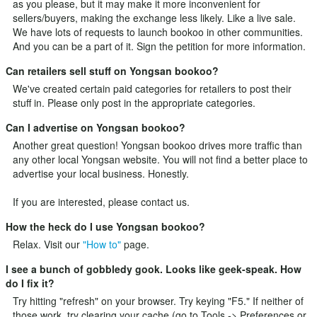
as you please, but it may make it more inconvenient for
sellers/buyers, making the exchange less likely. Like a live sale.
We have lots of requests to launch bookoo in other communities.
And you can be a part of it.
Sign the petition
for more information.
Can retailers sell stuff on Yongsan bookoo?
We've created certain paid categories for retailers to post their
stuff in. Please only post in the appropriate categories.
Can I advertise on Yongsan bookoo?
Another great question! Yongsan bookoo drives more traffic than
any other local Yongsan website. You will not find a better place to
advertise your local business. Honestly.
If you are interested, please
contact us
.
How the heck do I use Yongsan bookoo?
Relax. Visit our
"How to"
page.
I see a bunch of gobbledy gook. Looks like geek-speak. How
do I fix it?
Try hitting "refresh" on your browser. Try keying "F5." If neither of
those work, try clearing your cache (go to Tools -> Preferences or