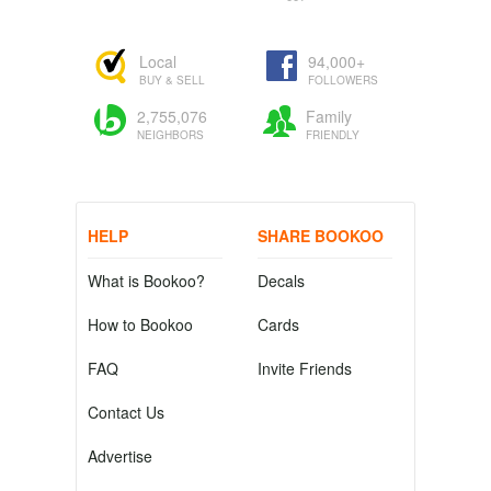
Local
94,000+
BUY & SELL
FOLLOWERS
2,755,076
Family
NEIGHBORS
FRIENDLY
HELP
SHARE BOOKOO
What is Bookoo?
Decals
How to Bookoo
Cards
FAQ
Invite Friends
Contact Us
Advertise