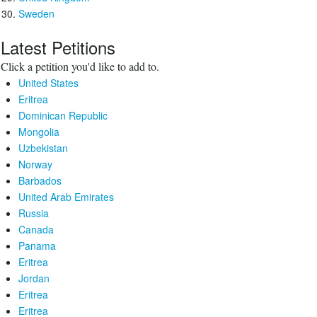
Sweden
Latest Petitions
Click a petition you'd like to add to.
United States
Eritrea
Dominican Republic
Mongolia
Uzbekistan
Norway
Barbados
United Arab Emirates
Russia
Canada
Panama
Eritrea
Jordan
Eritrea
Eritrea