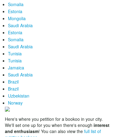
Somalia
Estonia
Mongolia
Saudi Arabia
Estonia
Somalia
Saudi Arabia
Tunisia
Tunisia
Jamaica
Saudi Arabia
Brazil
Brazil
Uzbekistan
Norway
Here's where you petition for a bookoo in your city.
We'll set one up for you when there's enough
interest
and enthusiasm
! You can also view the
full list of