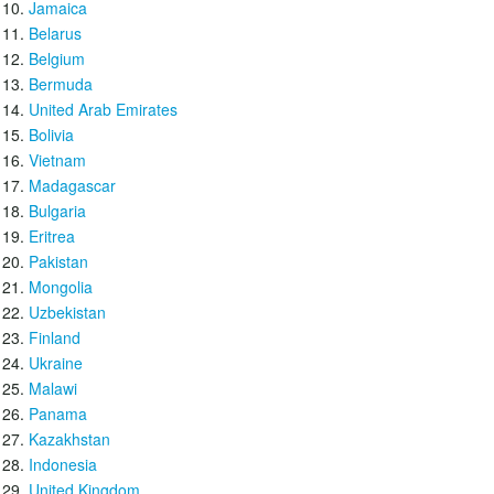
Jamaica
Belarus
Belgium
Bermuda
United Arab Emirates
Bolivia
Vietnam
Madagascar
Bulgaria
Eritrea
Pakistan
Mongolia
Uzbekistan
Finland
Ukraine
Malawi
Panama
Kazakhstan
Indonesia
United Kingdom