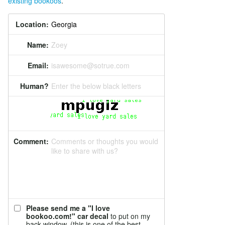
existing bookoos
.
Location:
Name:
Zoey
Email:
isawesome@sotrue.com
Human?
Enter the below black letters
Comment:
Comments or thoughts you would
like to share with us?
Please send me a "I love
bookoo.com!" car decal
to put on my
back window. (this is one of the best