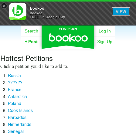
×
Bookoo
VIEW
Bookoo
FREE - In Google Play
YONGSAN
Search
Log In
+
Post
Sign Up
Hottest Petitions
Click a petition you'd like to add to.
Russia
??????
France
Antarctica
Poland
Cook Islands
Barbados
Netherlands
Senegal