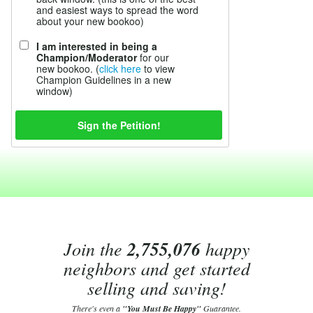
and easiest ways to spread the word
about your new bookoo)
I am interested in being a
Champion/Moderator
for our
new bookoo. (
click here
to view
Champion Guidelines in a new
window)
Join the
2,755,076
happy
neighbors and get started
selling and saving!
There's even a
"You Must Be Happy"
Guarantee.