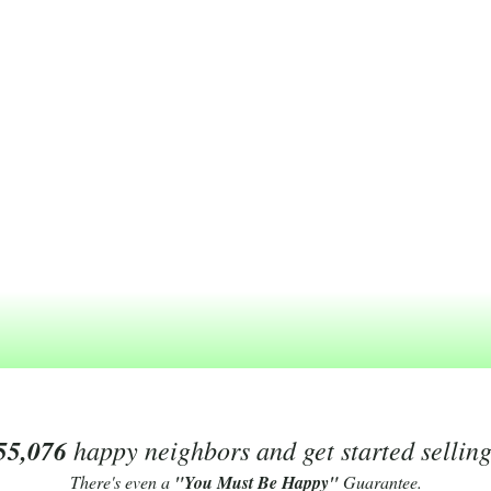
55,076
happy neighbors and get started sellin
There's even a
"You Must Be Happy"
Guarantee.