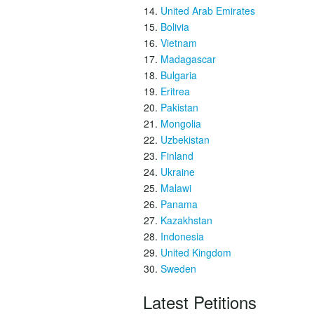
United Arab Emirates
Bolivia
Vietnam
Madagascar
Bulgaria
Eritrea
Pakistan
Mongolia
Uzbekistan
Finland
Ukraine
Malawi
Panama
Kazakhstan
Indonesia
United Kingdom
Sweden
Latest Petitions