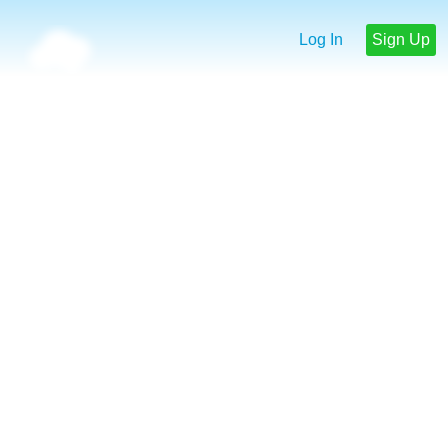
Log In
Sign Up