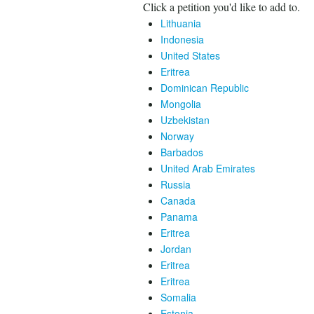
Click a petition you'd like to add to.
Lithuania
Indonesia
United States
Eritrea
Dominican Republic
Mongolia
Uzbekistan
Norway
Barbados
United Arab Emirates
Russia
Canada
Panama
Eritrea
Jordan
Eritrea
Eritrea
Somalia
Estonia