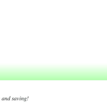
g and saving!