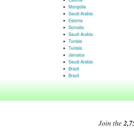
Mongolia
Saudi Arabia
Estonia
Somalia
Saudi Arabia
Tunisia
Tunisia
Jamaica
Saudi Arabia
Brazil
Brazil
Join the
2,7