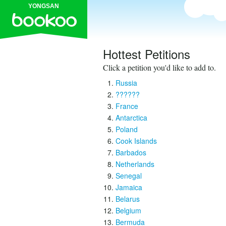
YONGSAN
Hottest Petitions
Click a petition you'd like to add to.
Russia
??????
France
Antarctica
Poland
Cook Islands
Barbados
Netherlands
Senegal
Jamaica
Belarus
Belgium
Bermuda