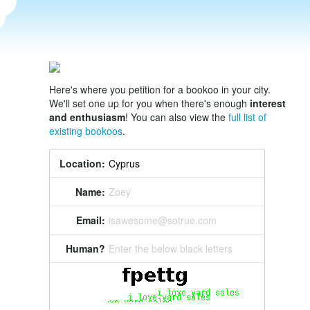
Here's where you petition for a bookoo in your city.
We'll set one up for you when there's enough
interest
and enthusiasm
! You can also view the
full list of
existing bookoos
.
Location:
Name:
Zoey
Email:
isawesome@sotrue.com
Human?
Enter the below black letters