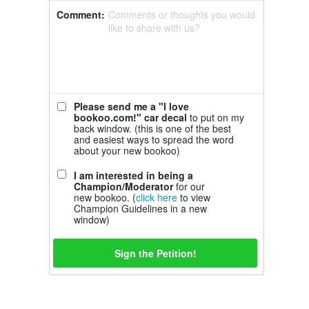
Comment:
Comments or thoughts you would
like to share with us?
Please send me a "I love
bookoo.com!" car decal
to put on my
back window. (this is one of the best
and easiest ways to spread the word
about your new bookoo)
I am interested in being a
Champion/Moderator
for our
new bookoo. (
click here
to view
Champion Guidelines in a new
window)