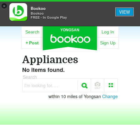
×
Bookoo
VIEW
Bookoo
FREE - In Google Play
YONGSAN
Search
Log In
+
Post
Sign Up
Appliances
No items found.
Search
I'm looking for. . .
within 10 miles of Yongsan
Change