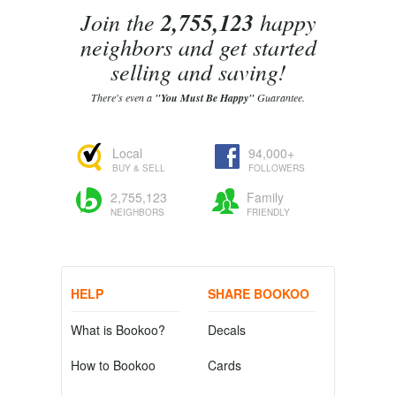
Join the
2,755,123
happy
neighbors and get started
selling and saving!
There's even a
"You Must Be Happy"
Guarantee.
Local
94,000+
BUY & SELL
FOLLOWERS
2,755,123
Family
NEIGHBORS
FRIENDLY
HELP
SHARE BOOKOO
What is Bookoo?
Decals
How to Bookoo
Cards