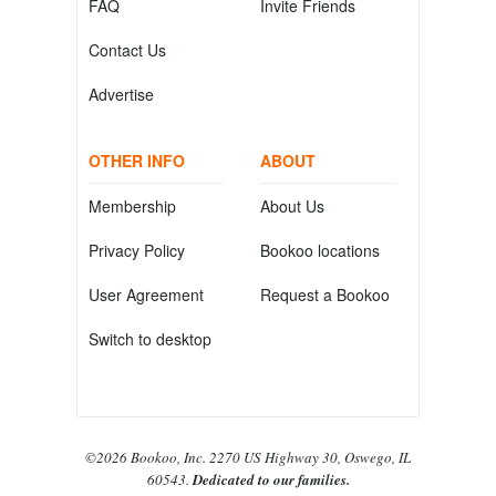
FAQ
Invite Friends
Contact Us
Advertise
OTHER INFO
ABOUT
Membership
About Us
Privacy Policy
Bookoo locations
User Agreement
Request a Bookoo
Switch to desktop
©2026 Bookoo, Inc. 2270 US Highway 30, Oswego, IL
60543.
Dedicated to our families.